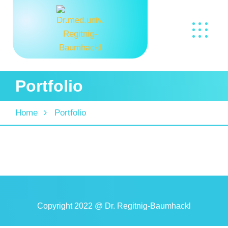
Portfolio
Home
Portfolio
Copyright 2022 @ Dr. Regitnig-Baumhackl